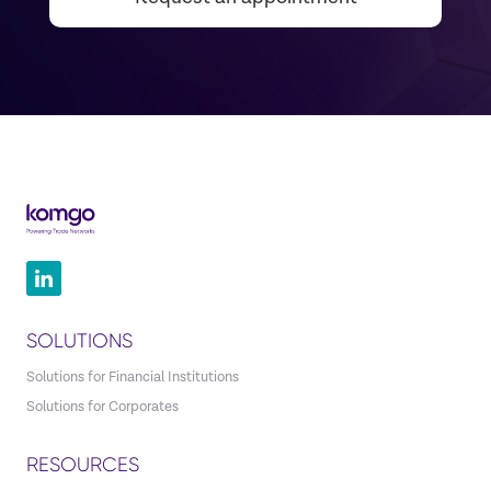
SOLUTIONS
Solutions for Financial Institutions
Solutions for Corporates
RESOURCES