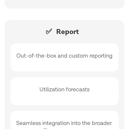
✅ Report
Out-of-the-box and custom reporting
Utilization forecasts
Seamless integration into the broader