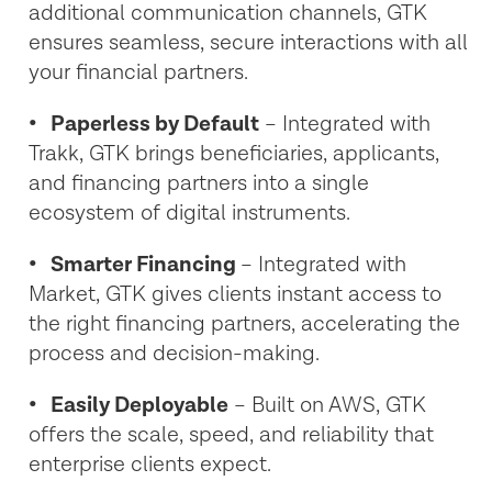
additional communication channels, GTK
ensures seamless, secure interactions with all
your financial partners.
•
Paperless by Default
– Integrated with
Trakk, GTK brings beneficiaries, applicants,
and financing partners into a single
ecosystem of digital instruments.
•
Smarter Financing
– Integrated with
Market, GTK gives clients instant access to
the right financing partners, accelerating the
process and decision-making.
• Easily Deployable
– Built on AWS, GTK
offers the scale, speed, and reliability that
enterprise clients expect.