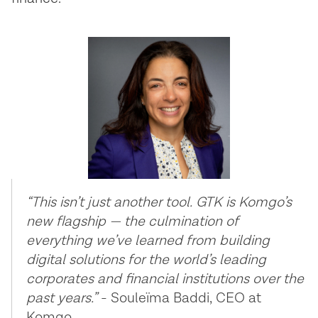
“This isn’t just another tool. GTK is Komgo’s
new flagship — the culmination of
everything we’ve learned from building
digital solutions for the world’s leading
corporates and financial institutions over the
past years.”
- Souleïma Baddi, CEO at
Komgo.