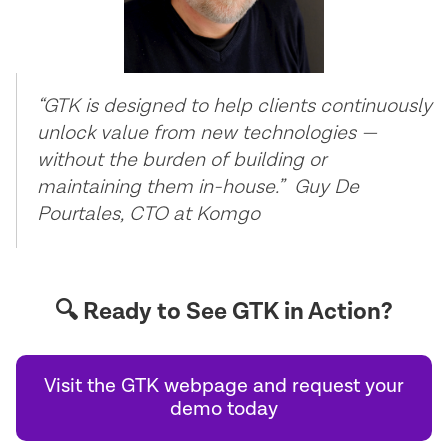
“GTK is designed to help clients continuously
unlock value from new technologies —
without the burden of building or
maintaining them in-house.” Guy De
Pourtales, CTO at Komgo
🔍 Ready to See GTK in Action?
Visit the GTK webpage and request your
demo today