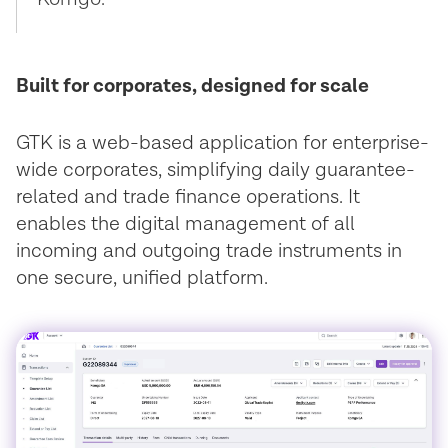
Built for corporates, designed for scale
GTK is a web-based application for enterprise-
wide corporates, simplifying daily guarantee-
related and trade finance operations. It
enables the digital management of all
incoming and outgoing trade instruments in
one secure, unified platform.