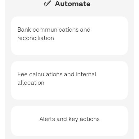
✅ Automate
Bank communications and
reconciliation
Fee calculations and internal
allocation
Alerts and key actions