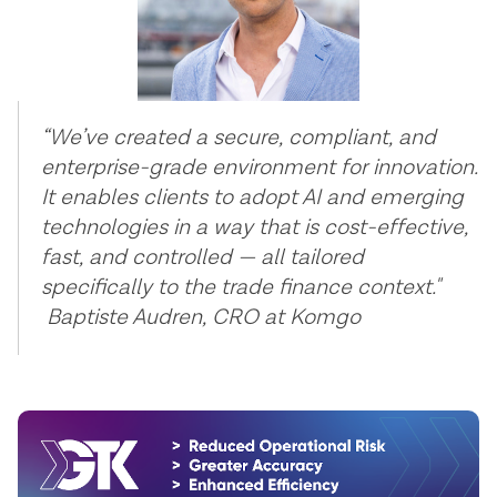
“We’ve created a secure, compliant, and
enterprise-grade environment for innovation.
It enables clients to adopt AI and emerging
technologies in a way that is cost-effective,
fast, and controlled — all tailored
specifically to the trade finance context."
Baptiste Audren, CRO at Komgo