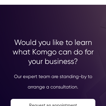
Would you like to learn
what Komgo can do for
your business?
Our expert team are standing-by to
arrange a consultation.
Request an appointment