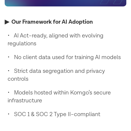
▶︎ Our Framework for AI Adoption
• AI Act–ready, aligned with evolving
regulations
• No client data used for training AI models
• Strict data segregation and privacy
controls
• Models hosted within Komgo’s secure
infrastructure
• SOC 1 & SOC 2 Type II–compliant