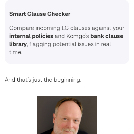
Smart Clause Checker
Compare incoming LC clauses against your
internal policies
and Komgo’s
bank clause
library
, flagging potential issues in real
time.
And that’s just the beginning.