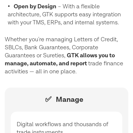
• Open by Design
– With a flexible
architecture, GTK supports easy integration
with your TMS, ERPs, and internal systems.
Whether you're managing Letters of Credit,
SBLCs, Bank Guarantees, Corporate
Guarantees or Sureties,
GTK allows you to
manage, automate, and report
trade finance
activities — all in one place.
✅ Manage
Digital workflows and thousands of
trade instruments