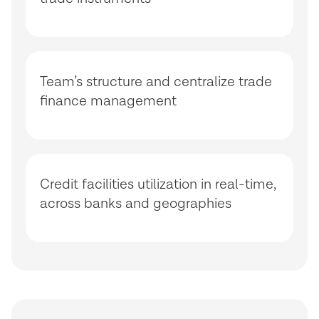
Team’s structure and centralize trade
finance management
Credit facilities utilization in real-time,
across banks and geographies