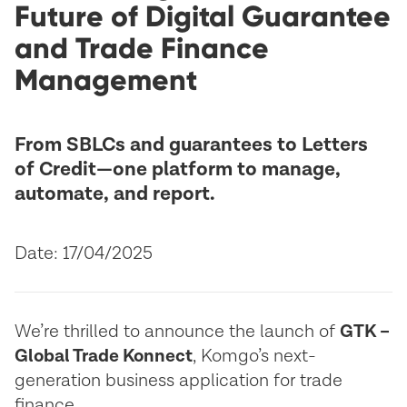
Future of Digital Guarantee
and Trade Finance
Management
From SBLCs and guarantees to Letters
of Credit—one platform to manage,
automate, and report.
Date: 17/04/2025
We’re thrilled to announce the launch of
GTK –
Global Trade Konnect
, Komgo’s next-
generation business application for trade
finance.