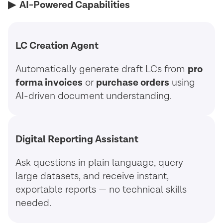
▶︎ AI-Powered Capabilities
LC Creation Agent
Automatically generate draft LCs from
pro
forma invoices
or
purchase orders
using
AI-driven document understanding.
Digital Reporting Assistant
Ask questions in plain language, query
large datasets, and receive instant,
exportable reports — no technical skills
needed.