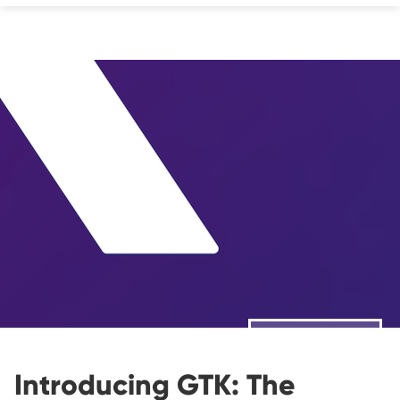
❮ ALL STORIES
Introducing GTK: The