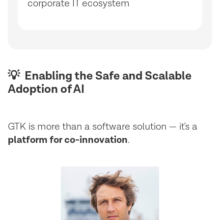
corporate IT ecosystem
💡 Enabling the Safe and Scalable
Adoption of AI
GTK is more than a software solution — it's a
platform for co-innovation
.