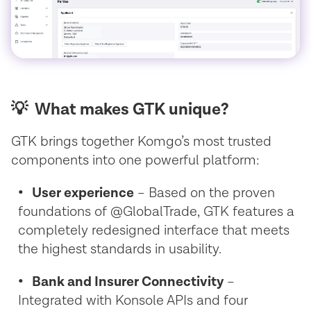
💡 What makes GTK unique?
GTK brings together Komgo’s most trusted
components into one powerful platform:
• User experience
– Based on the proven
foundations of @GlobalTrade, GTK features a
completely redesigned interface that meets
the highest standards in usability.
• Bank and Insurer Connectivity
–
Integrated with Konsole APIs and four