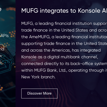
MUFG integrates to Konsole API
MUFG, a leading financial institution supporting
trade finance in the United States and across
the AmeMUFG, a leading financial institution
supporting trade finance in the United States
and across the Americas, has integrated
Konsole as a digital multibank channel,
connected directly to its back-office systems
within MUFG Bank, Ltd., operating through its
New York branch.
Discover More