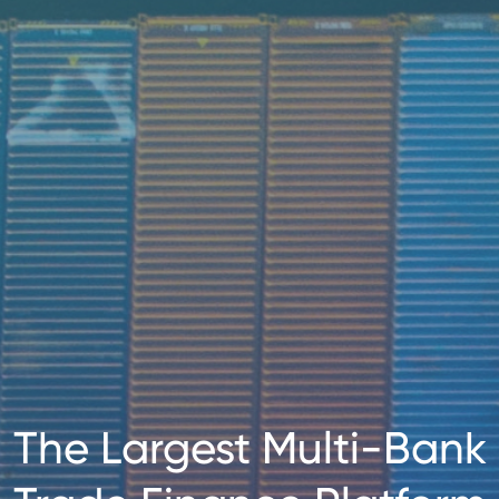
The Largest Multi-Bank