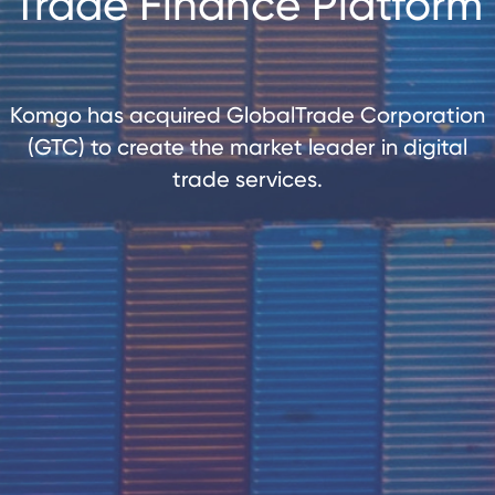
Trade Finance Platform
Komgo has acquired GlobalTrade Corporation
(GTC) to create the market leader in digital
trade services.