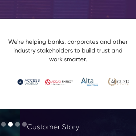
We're helping banks, corporates and other
industry stakeholders to build trust and
work smarter.
Customer Story