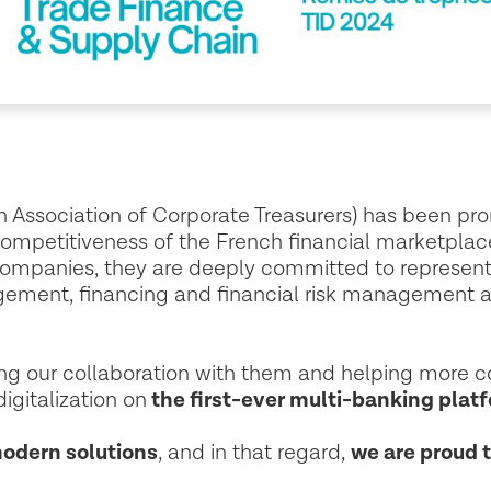
h Association of Corporate Treasurers) has been p
competitiveness of the French financial marketpla
companies, they are deeply committed to represen
gement, financing and financial risk management 
ing our collaboration with them and helping more 
igitalization on
the first-ever multi-banking platf
modern solutions
, and in that regard,
we are proud 