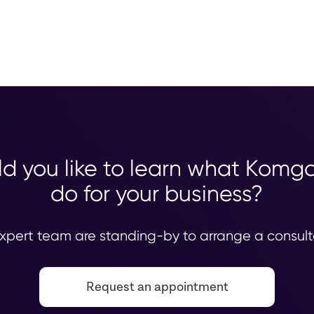
d you like to learn what Komg
do for your business?
xpert team are standing-by to arrange a consult
Request an appointment