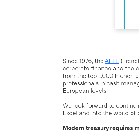
Since 1976, the
AFTE
(Frenc
corporate finance and the 
from the top 1,000 French 
professionals in cash mana
European levels.
We look forward to continu
Excel and into the world of d
Modern treasury requires 