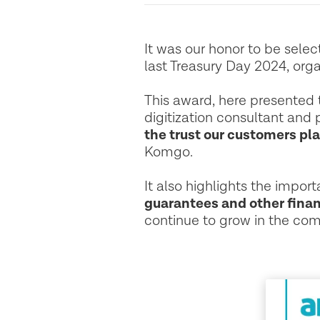
It was our honor to be sele
last Treasury Day 2024, orga
This award, here presented t
digitization consultant and 
the trust our customers pla
Komgo.
It also highlights the impor
guarantees and other finan
continue to grow in the com