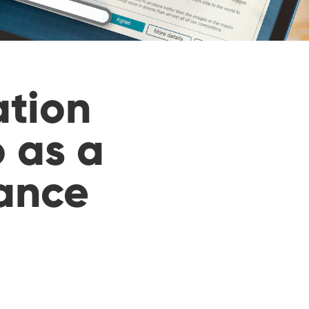
ation
 as a
nance