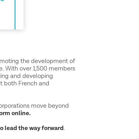
romoting the development of
ce. With over 1,500 members
ting and developing
at both French and
corporations move beyond
orm online.
to lead the way forward
.