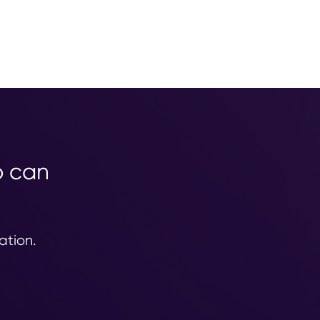
o can
ation.