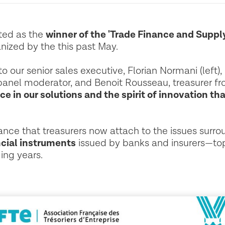
cted as the
winner of the 'Trade Finance and Suppl
nized by the this past May.
o our senior sales executive, Florian Normani (left),
panel moderator, and Benoit Rousseau, treasurer fro
ce in our solutions and the spirit of innovation th
tance that treasurers now attach to the issues surr
cial instruments
issued by banks and insurers—top
ing years.