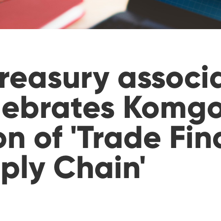
reasury associ
lebrates Komgo
n of 'Trade Fi
ply Chain'