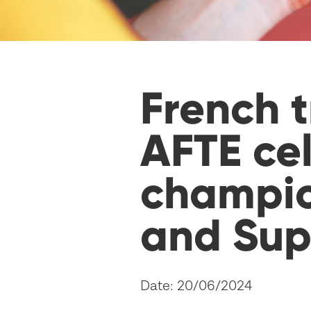
French t
AFTE ce
champio
and Sup
Date: 20/06/2024