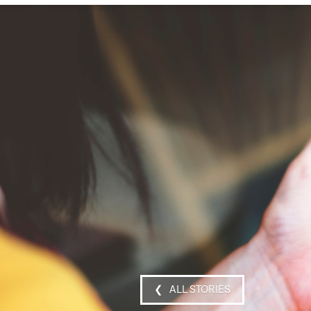
❮ ALL STORIES