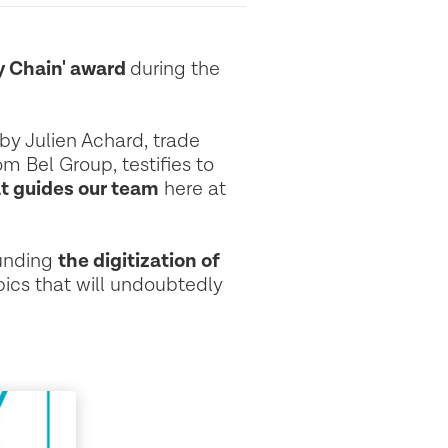
y Chain' award
during the
 by Julien Achard, trade
m Bel Group, testifies to
at guides our team
here at
ounding
the digitization of
ics that will undoubtedly