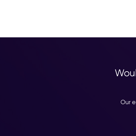
Woul
Our e