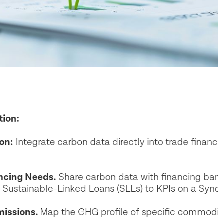
tion:
on:
Integrate carbon data directly into trade fina
ancing Needs.
Share carbon data with financing ban
l Sustainable-Linked Loans (SLLs) to KPIs on a Sy
issions.
Map the GHG profile of specific commodit