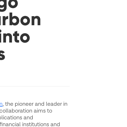
go
arbon
into
s
n
, the pioneer and leader in
collaboration aims to
lications and
inancial institutions and