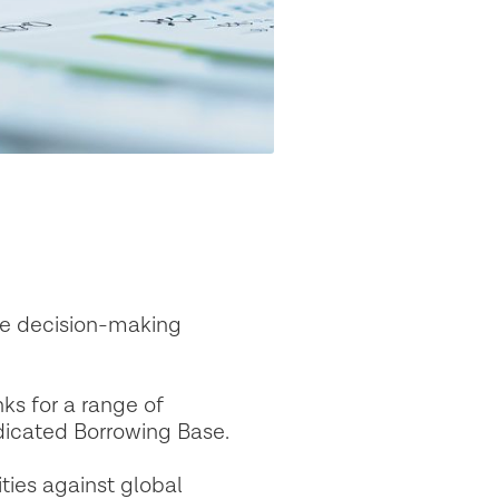
nce decision-making
ks for a range of
ndicated Borrowing Base.
ies against global