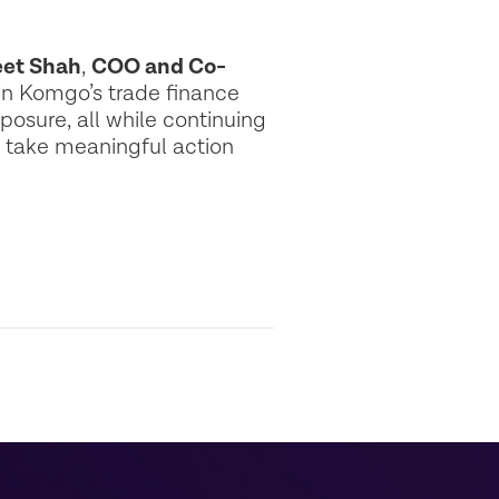
et Shah
,
COO and Co-
n Komgo’s trade finance
osure, all while continuing
o take meaningful action