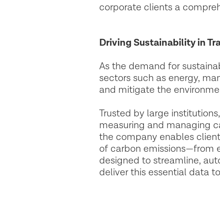
corporate clients a compreh
Driving Sustainability in T
As the demand for sustainabi
sectors such as energy, man
and mitigate the environmen
Trusted by large institutio
measuring and managing car
the company enables clients 
of carbon emissions—from ex
designed to streamline, aut
deliver this essential data t