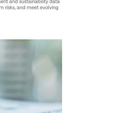
ent and sustainability data
m risks, and meet evolving