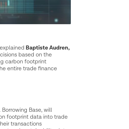
 explained
Baptiste Audren,
cisions based on the
ng carbon footprint
e entire trade finance
l Borrowing Base, will
on footprint data into trade
heir transactions