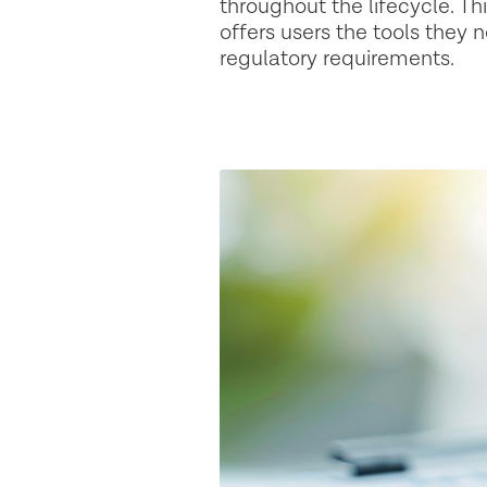
throughout the lifecycle. T
offers users the tools they
regulatory requirements. ‍