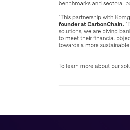
benchmarks and sectoral p
“This partnership with Komg
founder at CarbonChain.
“B
solutions, we are giving ba
to meet their financial obje
towards a more sustainabl
To learn more about our sol