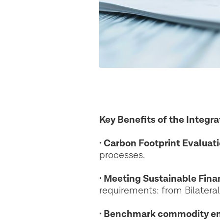
Key Benefits of the Integra
· Carbon Footprint Evaluati
processes.
· Meeting Sustainable Fin
requirements: from Bilatera
· Benchmark commodity em