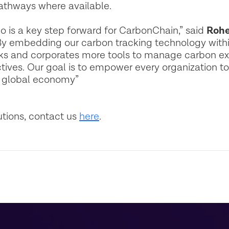
athways where available.
o is a key step forward for CarbonChain,” said
Rohe
y embedding our carbon tracking technology withi
nks and corporates more tools to manage carbon exp
ctives. Our goal is to empower every organization t
e global economy”
utions, contact us
here
.