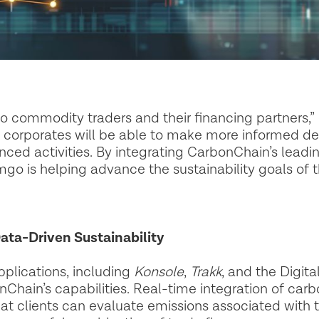
d to commodity traders and their financing partners,”
corporates will be able to make more informed de
nced activities. By integrating CarbonChain’s leadi
 is helping advance the sustainability goals of th
ata-Driven Sustainability
pplications, including
Konsole
,
Trakk
, and the Digita
Chain’s capabilities. Real-time integration of carb
t clients can evaluate emissions associated with t