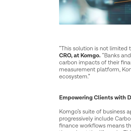
“This solution is not limite
CRO, at Komgo.
“Banks and 
carbon impacts of their fina
measurement platform, Komgo
ecosystem.”
Empowering Clients with D
Komgo’s suite of business a
progressively include Carbon
finance workflows means tha