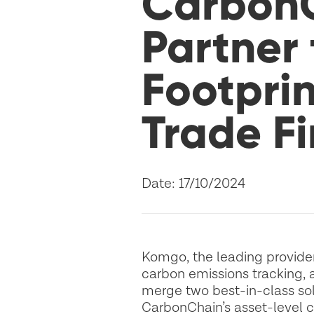
Carbon
Partner
Footprin
Trade F
Date: 17/10/2024
Komgo, the leading provider 
carbon emissions tracking, a
merge two best-in-class sol
CarbonChain’s asset-level ca