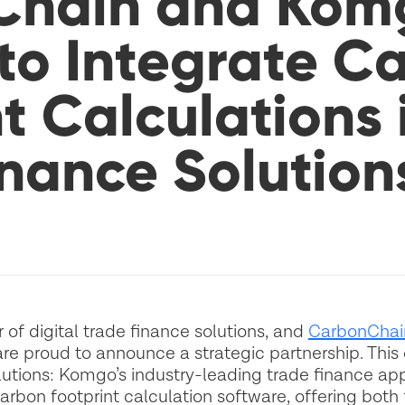
Chain and Kom
 to Integrate C
t Calculations 
inance Solution
of digital trade finance solutions, and
CarbonChai
re proud to announce a strategic partnership. This 
utions: Komgo’s industry-leading trade finance app
rbon footprint calculation software, offering both f