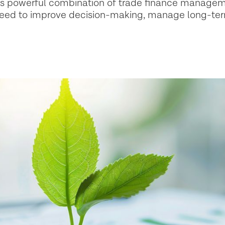
his powerful combination of trade finance managem
 need to improve decision-making, manage long-ter