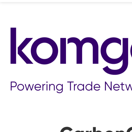
❮ ALL STORIES