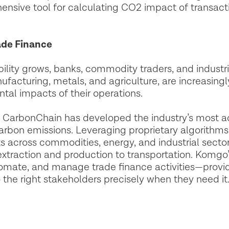
ensive tool for calculating CO2 impact of transact
rade Finance
lity grows, banks, commodity traders, and industrial
ufacturing, metals, and agriculture, are increasing
tal impacts of their operations.
ns, CarbonChain has developed the industry’s most 
bon emissions. Leveraging proprietary algorithms 
across commodities, energy, and industrial sectors 
traction and production to transportation. Komgo’s
omate, and manage trade finance activities—provid
o the right stakeholders precisely when they need it