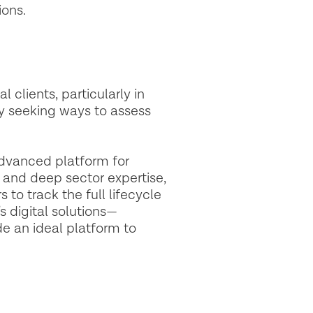
ions.
 clients, particularly in
ly seeking ways to assess
advanced platform for
and deep sector expertise,
to track the full lifecycle
 digital solutions—
e an ideal platform to
.